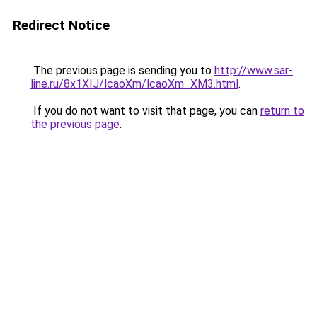
Redirect Notice
The previous page is sending you to
http://www.sar-
line.ru/8x1XIJ/lcaoXm/lcaoXm_XM3.html
.
If you do not want to visit that page, you can
return to
the previous page
.