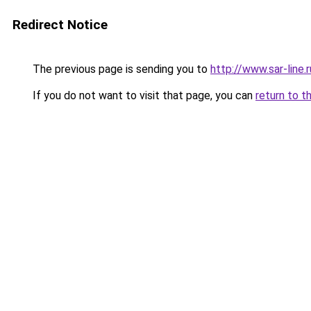
Redirect Notice
The previous page is sending you to
http://www.sar-lin
If you do not want to visit that page, you can
return to t