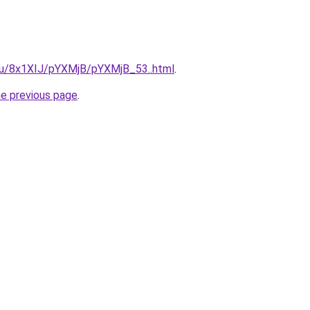
e.ru/8x1XIJ/pYXMjB/pYXMjB_53..html
.
he previous page
.