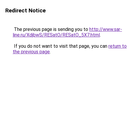
Redirect Notice
The previous page is sending you to
http://www.sar-
line.ru/XdjbwS/RESatO/RESatO_5X7.html
.
If you do not want to visit that page, you can
return to
the previous page
.