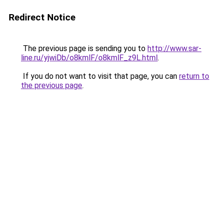
Redirect Notice
The previous page is sending you to
http://www.sar-
line.ru/yjwiDb/o8kmlF/o8kmlF_z9L.html
.
If you do not want to visit that page, you can
return to
the previous page
.