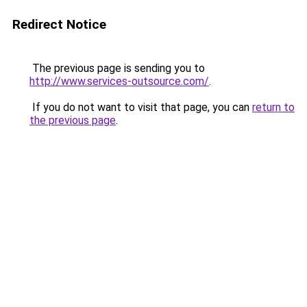
Redirect Notice
The previous page is sending you to
http://www.services-outsource.com/
.
If you do not want to visit that page, you can
return to
the previous page
.