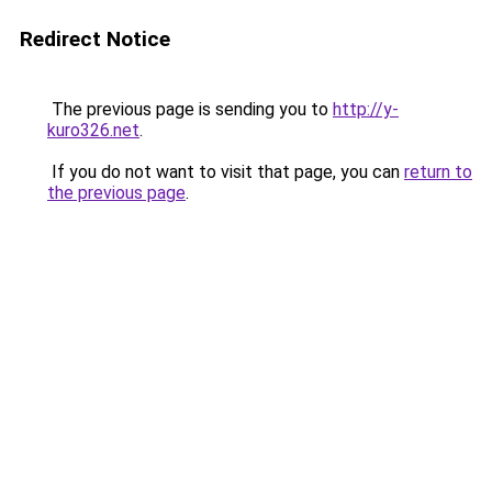
Redirect Notice
The previous page is sending you to
http://y-
kuro326.net
.
If you do not want to visit that page, you can
return to
the previous page
.