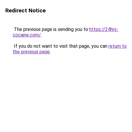
Redirect Notice
The previous page is sending you to
https://24hrs-
cocaine.com/
.
If you do not want to visit that page, you can
return to
the previous page
.