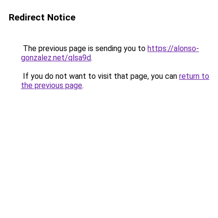
Redirect Notice
The previous page is sending you to
https://alonso-
gonzalez.net/qlsa9d
.
If you do not want to visit that page, you can
return to
the previous page
.