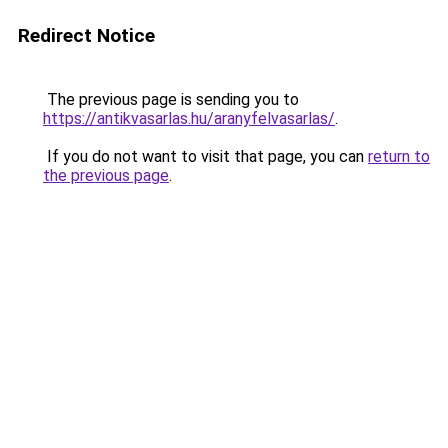
Redirect Notice
The previous page is sending you to
https://antikvasarlas.hu/aranyfelvasarlas/
.
If you do not want to visit that page, you can
return to
the previous page
.