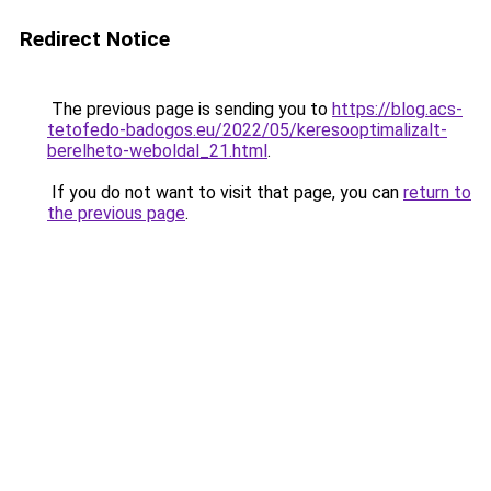
Redirect Notice
The previous page is sending you to
https://blog.acs-
tetofedo-badogos.eu/2022/05/keresooptimalizalt-
berelheto-weboldal_21.html
.
If you do not want to visit that page, you can
return to
the previous page
.