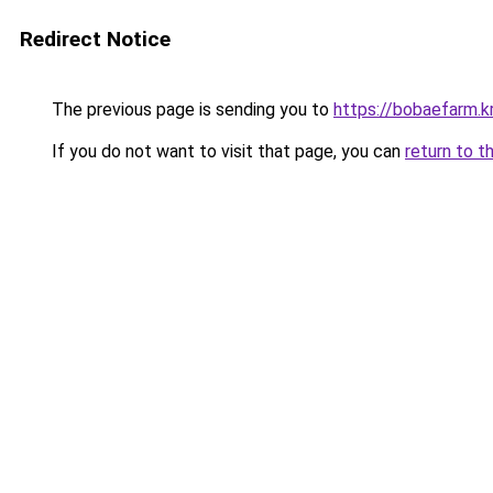
Redirect Notice
The previous page is sending you to
https://bobaefarm.k
If you do not want to visit that page, you can
return to t