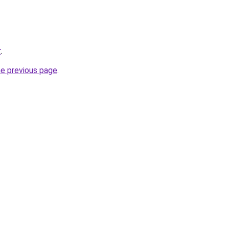
r
.
he previous page
.