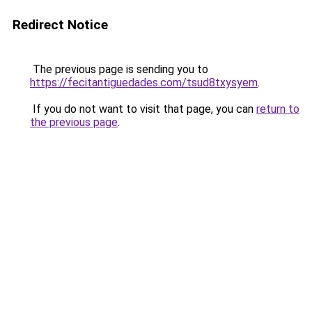
Redirect Notice
The previous page is sending you to
https://fecitantiguedades.com/tsud8txysyem
.
If you do not want to visit that page, you can
return to
the previous page
.