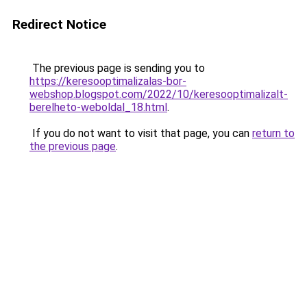
Redirect Notice
The previous page is sending you to
https://keresooptimalizalas-bor-
webshop.blogspot.com/2022/10/keresooptimalizalt-
berelheto-weboldal_18.html
.
If you do not want to visit that page, you can
return to
the previous page
.