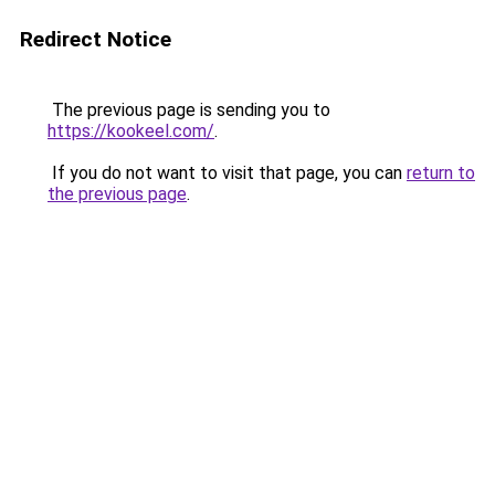
Redirect Notice
The previous page is sending you to
https://kookeel.com/
.
If you do not want to visit that page, you can
return to
the previous page
.