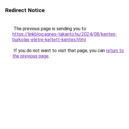
Redirect Notice
The previous page is sending you to
https://linkblog.agnes-takarito.hu/2024/08/kerites-
burkolas-eletre-keltett-kerites.html
.
If you do not want to visit that page, you can
return to
the previous page
.