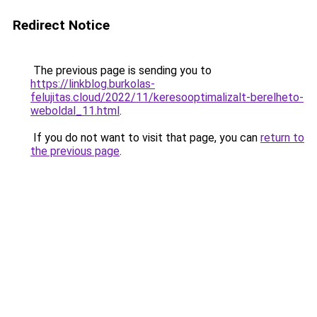
Redirect Notice
The previous page is sending you to
https://linkblog.burkolas-
felujitas.cloud/2022/11/keresooptimalizalt-berelheto-
weboldal_11.html
.
If you do not want to visit that page, you can
return to
the previous page
.