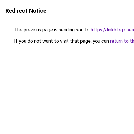
Redirect Notice
The previous page is sending you to
https://linkblog.cs
If you do not want to visit that page, you can
return to t