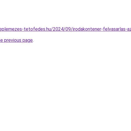
ereplemezes-tetofedes.hu/2024/09/irodakontener-felvasarlas-a
he previous page
.