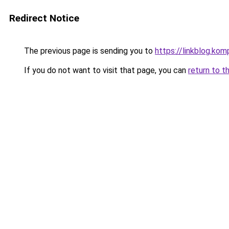
Redirect Notice
The previous page is sending you to
https://linkblog.ko
If you do not want to visit that page, you can
return to t