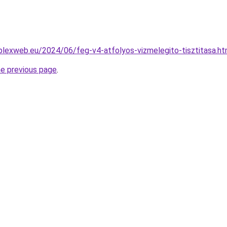
mplexweb.eu/2024/06/feg-v4-atfolyos-vizmelegito-tisztitasa.ht
he previous page
.