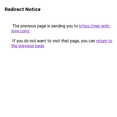
Redirect Notice
The previous page is sending you to
https://mia-with-
love.com/
.
If you do not want to visit that page, you can
return to
the previous page
.