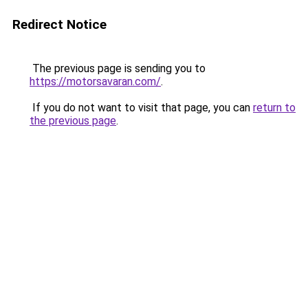
Redirect Notice
The previous page is sending you to
https://motorsavaran.com/
.
If you do not want to visit that page, you can
return to
the previous page
.