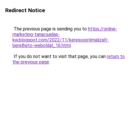
Redirect Notice
The previous page is sending you to
https://online-
marketing-tanacsadas-
kw.blogspot.com/2022/11/keresooptimalizalt-
berelheto-weboldal_16.html
.
If you do not want to visit that page, you can
return to
the previous page
.