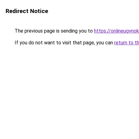
Redirect Notice
The previous page is sending you to
https://onlineugynok
If you do not want to visit that page, you can
return to t