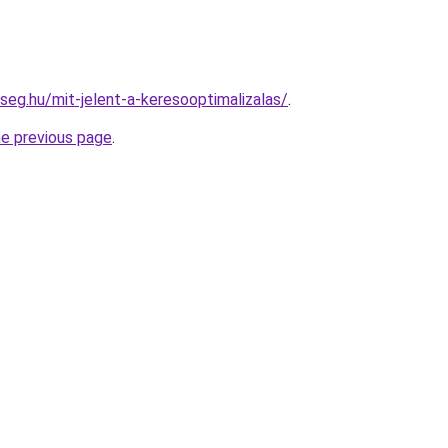
seg.hu/mit-jelent-a-keresooptimalizalas/
.
he previous page
.