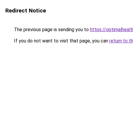
Redirect Notice
The previous page is sending you to
https://optimalheal
If you do not want to visit that page, you can
return to t