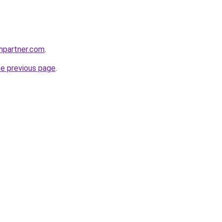
thpartner.com
.
he previous page
.