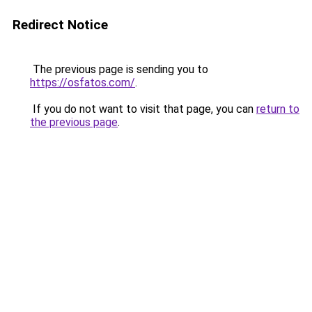
Redirect Notice
The previous page is sending you to
https://osfatos.com/
.
If you do not want to visit that page, you can
return to
the previous page
.