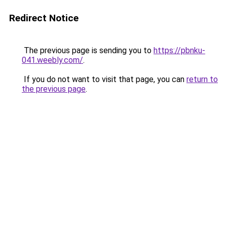
Redirect Notice
The previous page is sending you to
https://pbnku-
041.weebly.com/
.
If you do not want to visit that page, you can
return to
the previous page
.