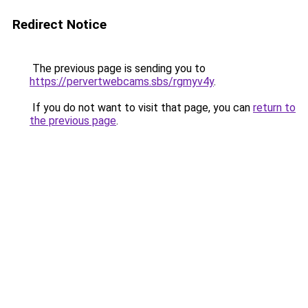
Redirect Notice
The previous page is sending you to
https://pervertwebcams.sbs/rgmyv4y
.
If you do not want to visit that page, you can
return to
the previous page
.