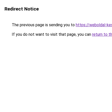
Redirect Notice
The previous page is sending you to
https://weboldal-ke
If you do not want to visit that page, you can
return to t