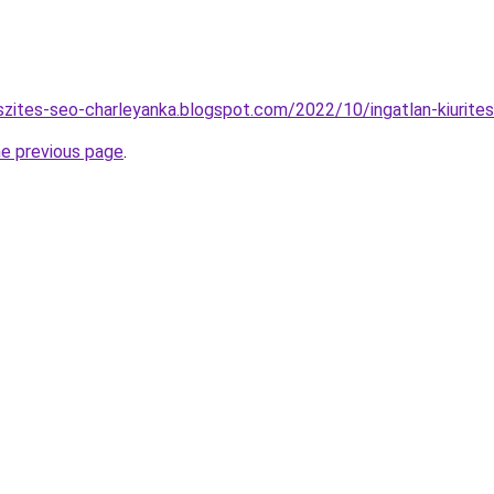
szites-seo-charleyanka.blogspot.com/2022/10/ingatlan-kiurites
he previous page
.