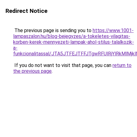
Redirect Notice
The previous page is sending you to
https://www.1001-
lampaszalon.hu/blog-bejegyzes/a-tokeletes-vilagitas-
korben-kerek-mennyezeti-lampak-ahol-stilus-talalkozik-
a-
funkcionalitassal/JTA5JTFEJTFFJTgwRFUlRjYlRkMlM
If you do not want to visit that page, you can
return to
the previous page
.