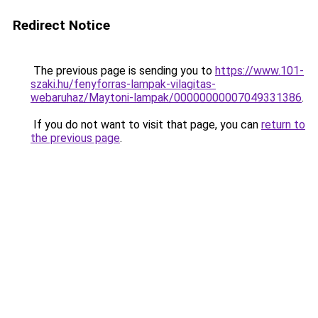
Redirect Notice
The previous page is sending you to
https://www.101-
szaki.hu/fenyforras-lampak-vilagitas-
webaruhaz/Maytoni-lampak/00000000007049331386
.
If you do not want to visit that page, you can
return to
the previous page
.