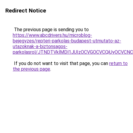
Redirect Notice
The previous page is sending you to
https://www.abcdrivers.hu/microblog-
bejegyzes/repteri-parkolas-budapest-utmutato-az-
utazoknak-a-biztonsagos-
parkolasrol/JTNDTVklMDl1JUIzOCVGOCVCQiUyOCVCNCVB
If you do not want to visit that page, you can
return to
the previous page
.