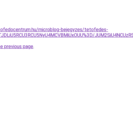
tofedocentrum.hu/microblog-bejegyzes/tetofedes-
5JTJDLiU5RCU3RCU5NyU4MCVBMiUxOUU%3D/JUM2SiU4NCU
he previous page
.