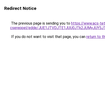
Redirect Notice
The previous page is sending you to
https://www.acs-te
csereppel/edde/JUE1JTVDJTE1JUU0JTk2JUMyJUY
If you do not want to visit that page, you can
return to t