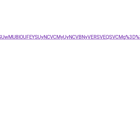
zRSUwMU8lOUFEYSUyNCVCMyUyNCVBNyVERSVEQSVCMg%3D%