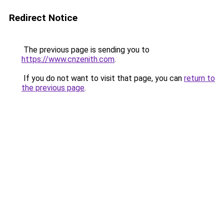
Redirect Notice
The previous page is sending you to
https://www.cnzenith.com
.
If you do not want to visit that page, you can
return to
the previous page
.