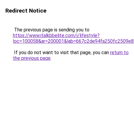
Redirect Notice
The previous page is sending you to
https://www.italkbbelite.com/i/lifestyle?
loc=100058&ar=200001&lab=667c2de94fa250fc2509e8
If you do not want to visit that page, you can
return to
the previous page
.