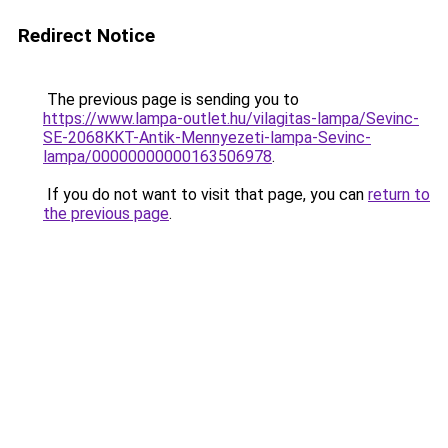
Redirect Notice
The previous page is sending you to
https://www.lampa-outlet.hu/vilagitas-lampa/Sevinc-
SE-2068KKT-Antik-Mennyezeti-lampa-Sevinc-
lampa/00000000000163506978
.
If you do not want to visit that page, you can
return to
the previous page
.