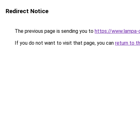
Redirect Notice
The previous page is sending you to
https://www.lampa-
If you do not want to visit that page, you can
return to t