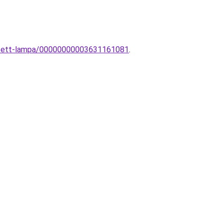
esztett-lampa/00000000003631161081
.