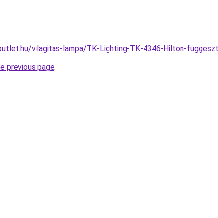
outlet.hu/vilagitas-lampa/TK-Lighting-TK-4346-Hilton-fugg
he previous page
.