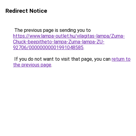
Redirect Notice
The previous page is sending you to
https://www.lampa-outlet.hu/vilagitas-lampa/Zuma-
Chuck-beepitheto-lampa-Zuma-lampa-ZU-
92706/00000000001991048585
.
If you do not want to visit that page, you can
return to
the previous page
.