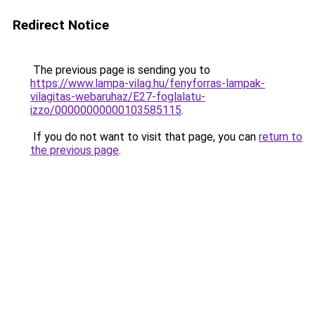
Redirect Notice
The previous page is sending you to
https://www.lampa-vilag.hu/fenyforras-lampak-
vilagitas-webaruhaz/E27-foglalatu-
izzo/00000000000103585115
.
If you do not want to visit that page, you can
return to
the previous page
.