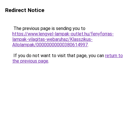
Redirect Notice
The previous page is sending you to
https://www.lengyel-lampak-outlet.hu/fenyforras-
lampak-vilagitas-webaruhaz/Klasszikus-
Allolampak/00000000000380614997
.
If you do not want to visit that page, you can
return to
the previous page
.