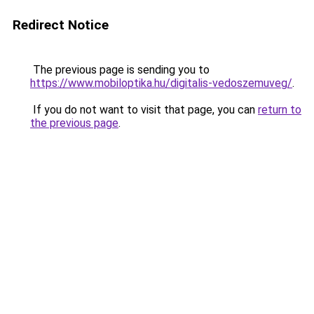
Redirect Notice
The previous page is sending you to
https://www.mobiloptika.hu/digitalis-vedoszemuveg/
.
If you do not want to visit that page, you can
return to
the previous page
.