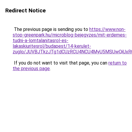
Redirect Notice
The previous page is sending you to
https://www.non-
stop-greenpark.hu/microblog-bejegyzes/mit-erdemes-
tudni-a-lomtalanitasrol-es-
lakaskiuritesrol/budapest/14-kerulet-
zuglo/JUVBJTkzJTg1dCUzRCU4NCU4MyU5MSUwQiUxR
If you do not want to visit that page, you can
return to
the previous page
.