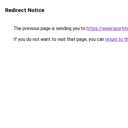
Redirect Notice
The previous page is sending you to
https://www.sportm
If you do not want to visit that page, you can
return to t