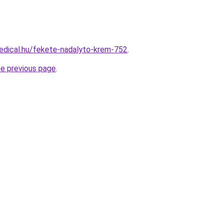
edical.hu/fekete-nadalyto-krem-752
.
he previous page
.