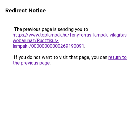
Redirect Notice
The previous page is sending you to
https://www.toplampak.hu/fenyforras-lampak-vilagitas-
webaruhaz/Rusztikus-
lampak-/00000000000269190091
.
If you do not want to visit that page, you can
return to
the previous page
.