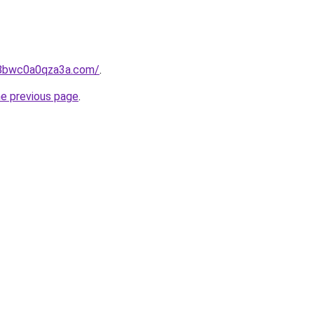
jg8bwc0a0qza3a.com/
.
he previous page
.