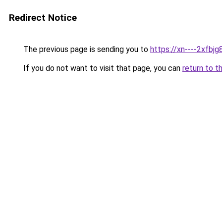
Redirect Notice
The previous page is sending you to
https://xn----2xfb
If you do not want to visit that page, you can
return to t