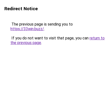
Redirect Notice
The previous page is sending you to
https://33win.buzz/
.
If you do not want to visit that page, you can
return to
the previous page
.