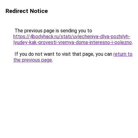
Redirect Notice
The previous page is sending you to
https://4bodyhack.ru/stati/uvlecheniya-dlya-pozhilyh-
lyudey-kak-provesti-vremya-doma-interesno-i-polezno
.
If you do not want to visit that page, you can
return to
the previous page
.