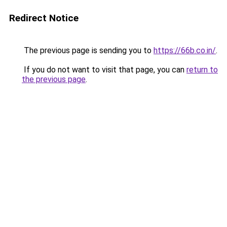
Redirect Notice
The previous page is sending you to
https://66b.co.in/
.
If you do not want to visit that page, you can
return to
the previous page
.