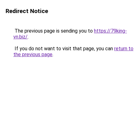
Redirect Notice
The previous page is sending you to
https://79king-
vn.biz/
.
If you do not want to visit that page, you can
return to
the previous page
.