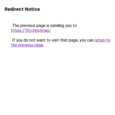
Redirect Notice
The previous page is sending you to
https://7m.christmas/
.
If you do not want to visit that page, you can
return to
the previous page
.