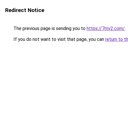
Redirect Notice
The previous page is sending you to
https://7mv2.com/
.
If you do not want to visit that page, you can
return to t