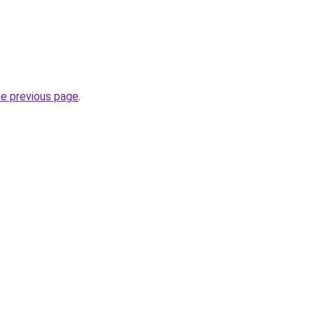
he previous page
.