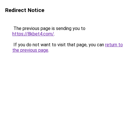
Redirect Notice
The previous page is sending you to
https://8kbet4.com/
.
If you do not want to visit that page, you can
return to
the previous page
.